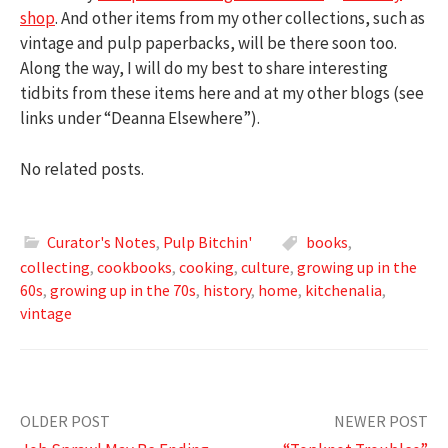
shop
. And other items from my other collections, such as
vintage and pulp paperbacks, will be there soon too.
Along the way, I will do my best to share interesting
tidbits from these items here and at my other blogs (see
links under “Deanna Elsewhere”).
No related posts.
Curator's Notes
,
Pulp Bitchin'
books
,
collecting
,
cookbooks
,
cooking
,
culture
,
growing up in the
60s
,
growing up in the 70s
,
history
,
home
,
kitchenalia
,
vintage
Post
OLDER POST
NEWER POST