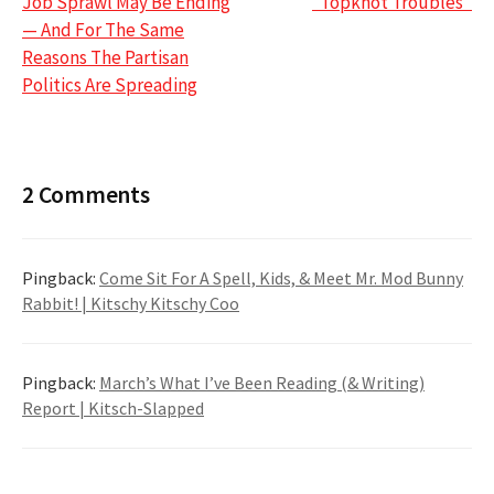
Job Sprawl May Be Ending
“Topknot Troubles”
navigation
— And For The Same
Reasons The Partisan
Politics Are Spreading
2 Comments
Pingback:
Come Sit For A Spell, Kids, & Meet Mr. Mod Bunny
Rabbit! | Kitschy Kitschy Coo
Pingback:
March’s What I’ve Been Reading (& Writing)
Report | Kitsch-Slapped