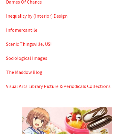
Dames Of Chance
Inequality by (Interior) Design
Infomercantile
Scenic Thingsville, US!
Sociological Images
The Maddow Blog
Visual Arts Library Picture & Periodicals Collections