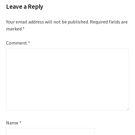
Leave a Reply
Your email address will not be published.
Required fields are
marked
*
Comment
*
Name
*