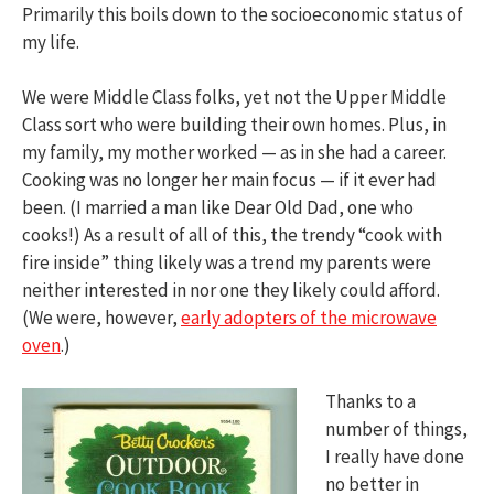
Primarily this boils down to the socioeconomic status of
my life.
We were Middle Class folks, yet not the Upper Middle
Class sort who were building their own homes. Plus, in
my family, my mother worked — as in she had a career.
Cooking was no longer her main focus — if it ever had
been. (I married a man like Dear Old Dad, one who
cooks!) As a result of all of this, the trendy “cook with
fire inside” thing likely was a trend my parents were
neither interested in nor one they likely could afford.
(We were, however,
early adopters of the microwave
oven
.)
Thanks to a
number of things,
I really have done
no better in