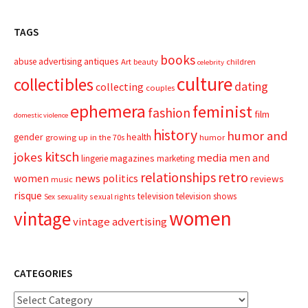
TAGS
books
advertising
antiques
abuse
Art
beauty
children
celebrity
culture
collectibles
dating
collecting
couples
ephemera
feminist
fashion
film
domestic violence
history
humor and
gender
health
growing up in the 70s
humor
kitsch
jokes
media
men and
magazines
lingerie
marketing
relationships
retro
news
politics
women
reviews
music
risque
television
television shows
sexual rights
Sex
sexuality
women
vintage
vintage advertising
CATEGORIES
Categories