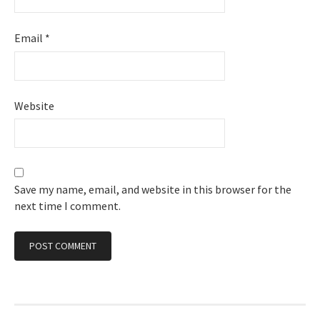
Email
*
Website
Save my name, email, and website in this browser for the
next time I comment.