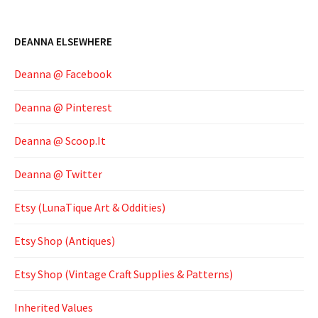
DEANNA ELSEWHERE
Deanna @ Facebook
Deanna @ Pinterest
Deanna @ Scoop.It
Deanna @ Twitter
Etsy (LunaTique Art & Oddities)
Etsy Shop (Antiques)
Etsy Shop (Vintage Craft Supplies & Patterns)
Inherited Values