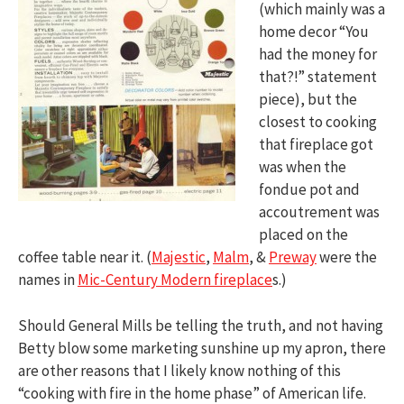
(which mainly was a
home decor “You
had the money for
that?!” statement
piece), but the
closest to cooking
that fireplace got
was when the
fondue pot and
accoutrement was
placed on the
coffee table near it. (
Majestic
,
Malm
, &
Preway
were the
names in
Mic-Century Modern fireplace
s.)
Should General Mills be telling the truth, and not having
Betty blow some marketing sunshine up my apron, there
are other reasons that I likely know nothing of this
“cooking with fire in the home phase” of American life.