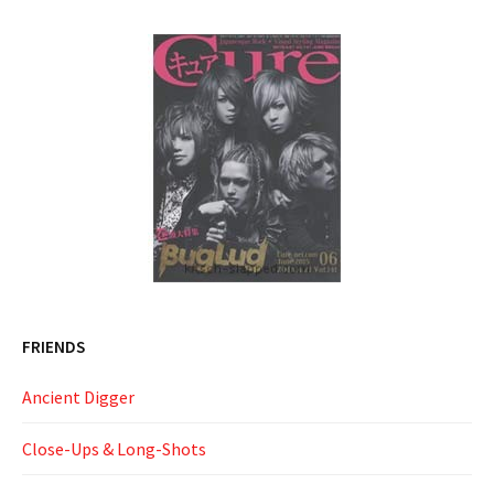
FRIENDS
Ancient Digger
Close-Ups & Long-Shots