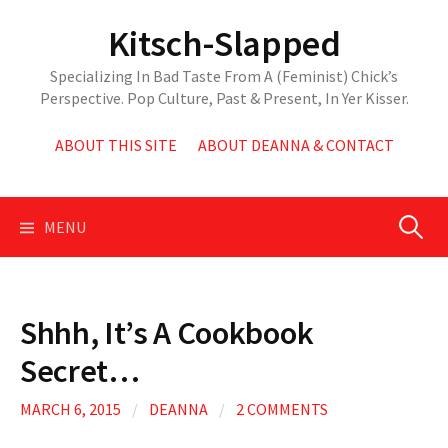
Skip
Kitsch-Slapped
to
content
Specializing In Bad Taste From A (Feminist) Chick’s
Perspective. Pop Culture, Past & Present, In Yer Kisser.
ABOUT THIS SITE
ABOUT DEANNA & CONTACT
Search
MENU
for:
Shhh, It’s A Cookbook
Secret…
MARCH 6, 2015
/
DEANNA
/
2 COMMENTS