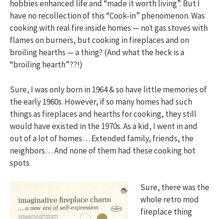
hobbies enhanced life and “made it worth living”. But I
have no recollection of this “Cook-in” phenomenon. Was
cooking with real fire inside homes — not gas stoves with
flames on burners, but cooking in fireplaces and on
broiling hearths — a thing? (And what the heck is a
“broiling hearth”??!)
Sure, I was only born in 1964 & so have little memories of
the early 1960s. However, if so many homes had such
things as fireplaces and hearths for cooking, they still
would have existed in the 1970s. As a kid, I went in and
out of a lot of homes… Extended family, friends, the
neighbors… And none of them had these cooking hot
spots.
Sure, there was the
whole retro mod
fireplace thing