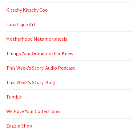
Kitschy Kitschy Coo
LunaTique Art
Motherhood Metamorphosis
Things Your Grandmother Knew
This Week's Story: Audio Podcast
This Week's Story: Blog
Tumblr
We Have Your Collectibles
Zazzle Shop