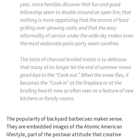
year, more families discover that fun and good
fellowship seem to double around an open fire; that
nothing is more appetizing that the aroma of food
grilling over glowing coals; and that the easy
informality of service under the wide sky makes even
the most elaborate patio party seem carefree.
The taste of charcoal broiled meats is so delicious
that many of no longer let the end of summer mean
good-bye to the “Cook-out.” When the snow flies, it
becomes the “Cook-in” at the fireplace or at the
broiling hearth now so often seen as a feature of new
kitchens or family rooms.
The popularity of backyard barbecues makes sense.
They are embedded images of the Atomic American
lifestyle, part of the postwar attitude that creative