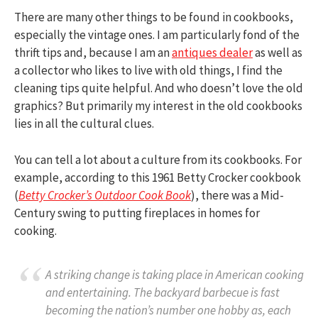
There are many other things to be found in cookbooks,
especially the vintage ones. I am particularly fond of the
thrift tips and, because I am an
antiques dealer
as well as
a collector who likes to live with old things, I find the
cleaning tips quite helpful. And who doesn’t love the old
graphics? But primarily my interest in the old cookbooks
lies in all the cultural clues.
You can tell a lot about a culture from its cookbooks. For
example, according to this 1961 Betty Crocker cookbook
(
Betty Crocker’s Outdoor Cook Book
), there was a Mid-
Century swing to putting fireplaces in homes for
cooking.
A striking change is taking place in American cooking
and entertaining. The backyard barbecue is fast
becoming the nation’s number one hobby as, each