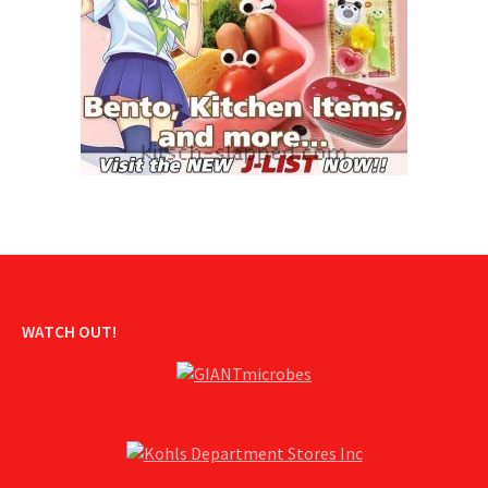
WATCH OUT!