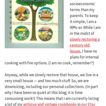
socioeconomic
terms than my
parents. To keep
it simple, I am a
99%-er. While I am
in the midst of
slowly restoring a
century old
house
, I have no
plans for internal
cooking with fire options. (I am no cook, remember?)
Anyway, while we slowly restore that house, we live in a
very small house — and too much stuff. So, we are
downsizing, including our personal collections. (In part
why I have been so quiet at this blog; it is time
consuming work!) This means that I am currently listing
a lot of my
antique and vintage cookbooks
in
our Etsy