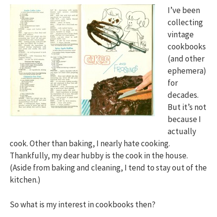
I’ve been
collecting
vintage
cookbooks
(and other
ephemera)
for
decades.
But it’s not
because I
actually
cook. Other than baking, I nearly hate cooking.
Thankfully, my dear hubby is the cook in the house.
(Aside from baking and cleaning, I tend to stay out of the
kitchen.)
So what is my interest in cookbooks then?