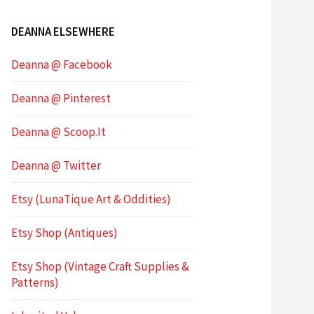
DEANNA ELSEWHERE
Deanna @ Facebook
Deanna @ Pinterest
Deanna @ Scoop.It
Deanna @ Twitter
Etsy (LunaTique Art & Oddities)
Etsy Shop (Antiques)
Etsy Shop (Vintage Craft Supplies &
Patterns)