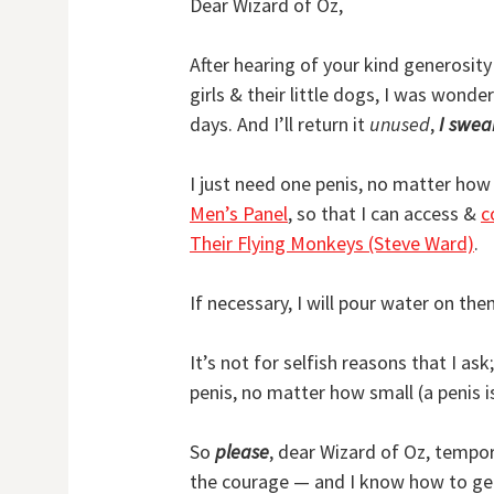
Dear Wizard of Oz,
After hearing of your kind generosity
girls & their little dogs, I was wonde
days. And I’ll return it
unused
,
I swea
I just need one penis, no matter how 
Men’s Panel
, so that I can access &
c
Their Flying Monkeys (Steve Ward)
.
If necessary, I will pour water on the
It’s not for selfish reasons that I as
penis, no matter how small (a penis is a
So
please
, dear Wizard of Oz, tempora
the courage — and I know how to ge