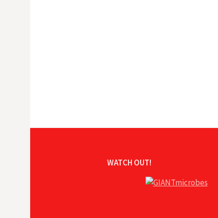
WATCH OUT!