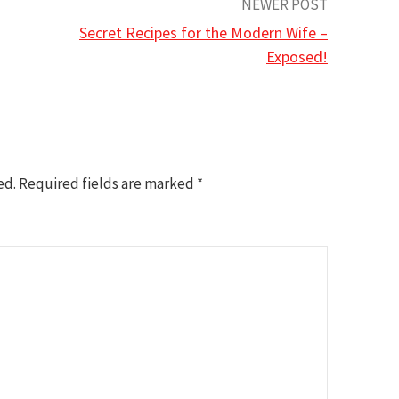
NEWER POST
Secret Recipes for the Modern Wife –
Exposed!
ed.
Required fields are marked
*