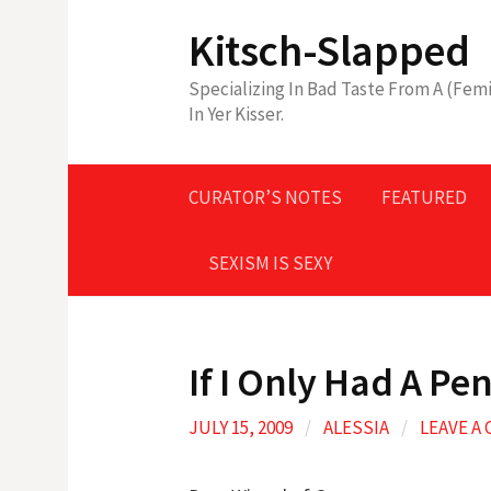
Skip
Kitsch-Slapped
to
content
Specializing In Bad Taste From A (Femi
In Yer Kisser.
CURATOR’S NOTES
FEATURED
SEXISM IS SEXY
If I Only Had A Pen
JULY 15, 2009
/
ALESSIA
/
LEAVE A