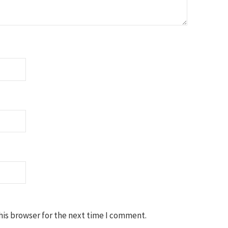
his browser for the next time I comment.