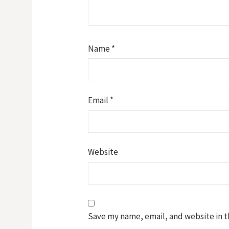
Name
*
Email
*
Website
Save my name, email, and website in t