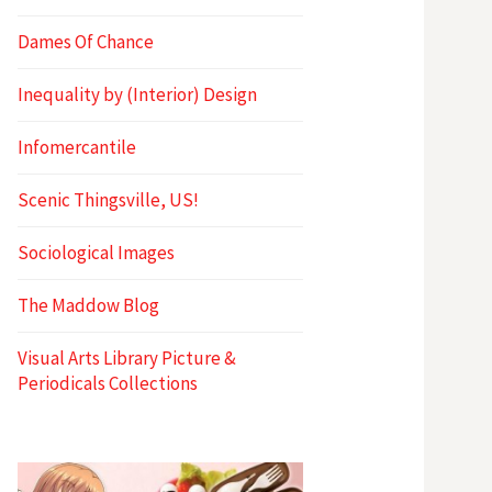
Dames Of Chance
Inequality by (Interior) Design
Infomercantile
Scenic Thingsville, US!
Sociological Images
The Maddow Blog
Visual Arts Library Picture &
Periodicals Collections