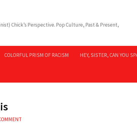
nist) Chick’s Perspective. Pop Culture, Past & Present,
COLORFUL PRISM OF RACISM
HEY, SISTER, CAN YOU S
is
 COMMENT