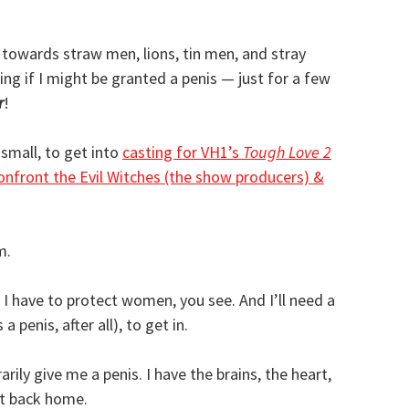
 towards straw men, lions, tin men, and stray
ring if I might be granted a penis — just for a few
r
!
small, to get into
casting for VH1’s
Tough Love 2
onfront the Evil Witches (the show producers) &
m.
k; I have to protect women, you see. And I’ll need a
 penis, after all), to get in.
rily give me a penis. I have the brains, the heart,
t back home.