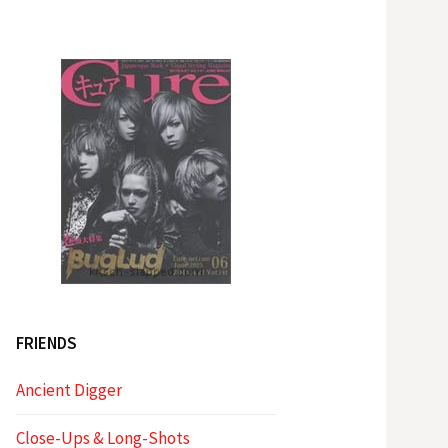
FRIENDS
Ancient Digger
Close-Ups & Long-Shots