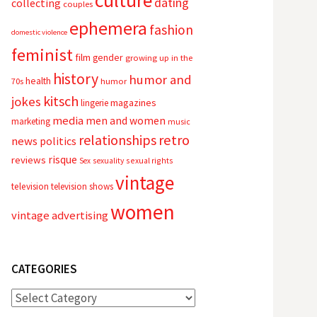
culture
dating
collecting
couples
ephemera
fashion
domestic violence
feminist
film
gender
growing up in the
history
humor and
health
70s
humor
kitsch
jokes
magazines
lingerie
media
men and women
marketing
music
relationships
retro
news
politics
risque
reviews
sexual rights
Sex
sexuality
vintage
television
television shows
women
vintage advertising
CATEGORIES
Categories