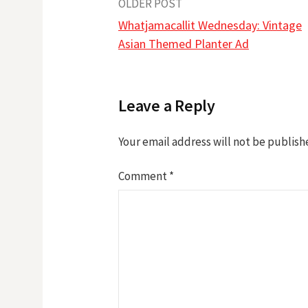
Post
OLDER POST
Whatjamacallit Wednesday: Vintage
navigation
Asian Themed Planter Ad
Leave a Reply
Your email address will not be publish
Comment
*