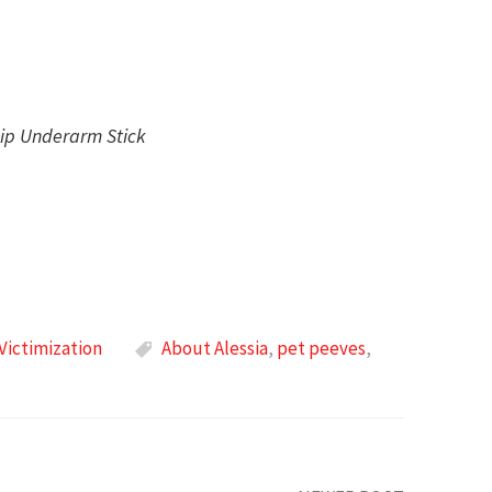
hip Underarm Stick
Victimization
About Alessia
,
pet peeves
,