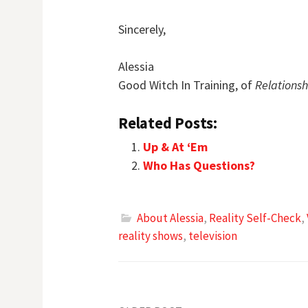
Sincerely,
Alessia
Good Witch In Training, of
Relations
Related Posts:
Up & At ‘Em
Who Has Questions?
About Alessia
,
Reality Self-Check
,
reality shows
,
television