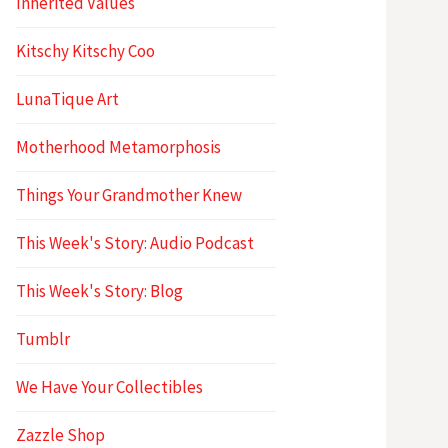
Inherited Values
Kitschy Kitschy Coo
LunaTique Art
Motherhood Metamorphosis
Things Your Grandmother Knew
This Week's Story: Audio Podcast
This Week's Story: Blog
Tumblr
We Have Your Collectibles
Zazzle Shop