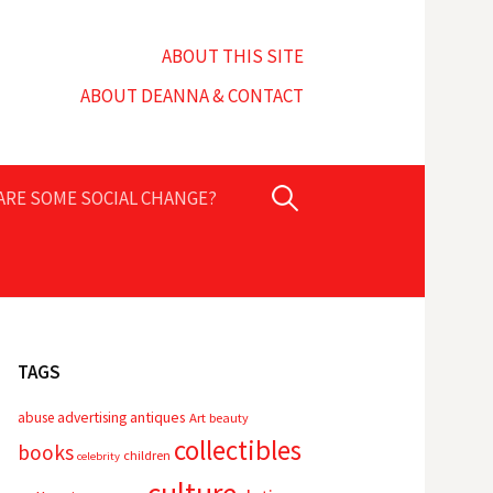
ABOUT THIS SITE
ABOUT DEANNA & CONTACT
Search
PARE SOME SOCIAL CHANGE?
for:
TAGS
advertising
antiques
abuse
Art
beauty
collectibles
books
children
celebrity